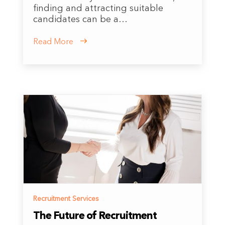
finding and attracting suitable
candidates can be a…
Read More
Recruitment Services
The Future of Recruitment