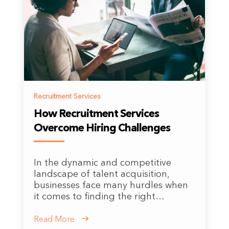
Recruitment Services
How Recruitment Services
Overcome Hiring Challenges
In the dynamic and competitive
landscape of talent acquisition,
businesses face many hurdles when
it comes to finding the right…
Read More