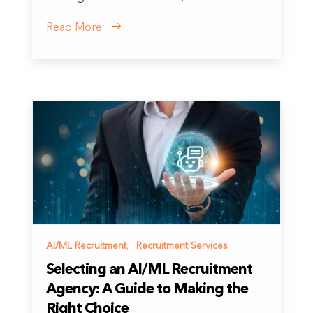
Read More
AI/ML Recruitment
,
Recruitment Services
Selecting an AI/ML Recruitment
Agency: A Guide to Making the
Right Choice