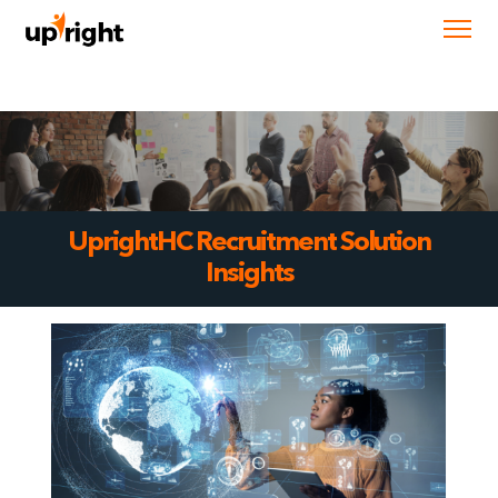
UprightHC Recruitment Solution
Insights