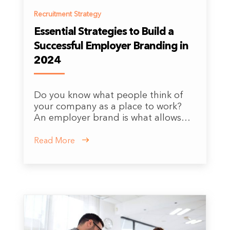
Recruitment Strategy
Essential Strategies to Build a
Successful Employer Branding in
2024
Do you know what people think of
your company as a place to work?
An employer brand is what allows…
Read More