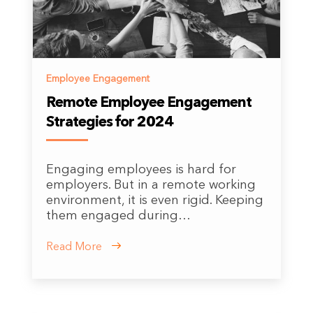
Employee Engagement
Remote Employee Engagement
Strategies for 2024
Engaging employees is hard for
employers. But in a remote working
environment, it is even rigid. Keeping
them engaged during…
Read More