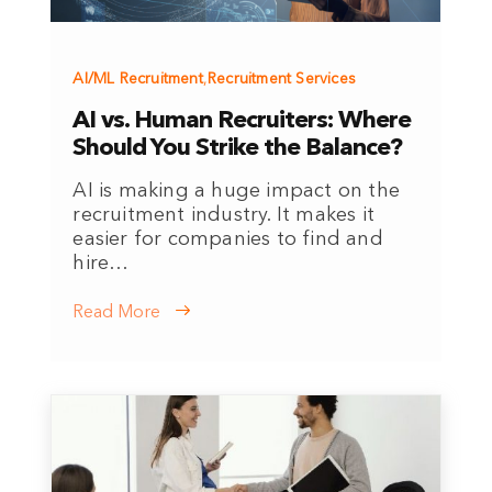
AI/ML Recruitment
,
Recruitment Services
AI vs. Human Recruiters: Where
Should You Strike the Balance?
AI is making a huge impact on the
recruitment industry. It makes it
easier for companies to find and
hire…
Read More