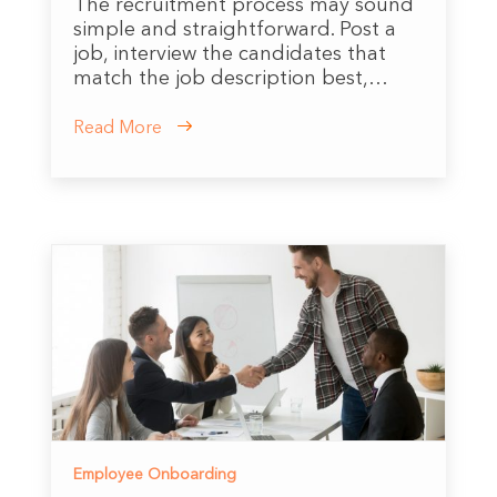
The recruitment process may sound
simple and straightforward. Post a
job, interview the candidates that
match the job description best,…
Read More
Employee Onboarding