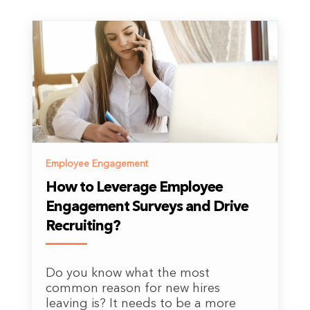
Employee Engagement
How to Leverage Employee
Engagement Surveys and Drive
Recruiting?
Do you know what the most
common reason for new hires
leaving is? It needs to be a more