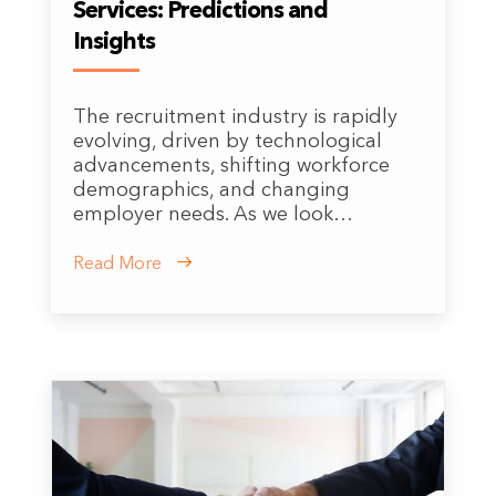
Services: Predictions and
Insights
The recruitment industry is rapidly
evolving, driven by technological
advancements, shifting workforce
demographics, and changing
employer needs. As we look…
Read More