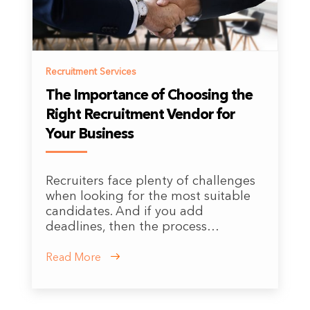
Recruitment Services
The Importance of Choosing the
Right Recruitment Vendor for
Your Business
Recruiters face plenty of challenges
when looking for the most suitable
candidates. And if you add
deadlines, then the process…
Read More