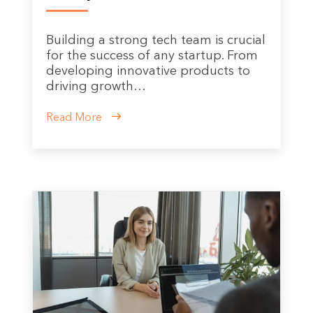
Building a strong tech team is crucial
for the success of any startup. From
developing innovative products to
driving growth…
Read More