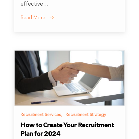
effective…
Read More
Recruitment Services
,
Recruitment Strategy
How to Create Your Recruitment
Plan for 2024