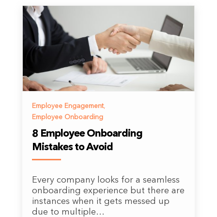
Employee Engagement
,
Employee Onboarding
8 Employee Onboarding
Mistakes to Avoid
Every company looks for a seamless
onboarding experience but there are
instances when it gets messed up
due to multiple…