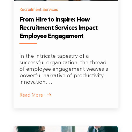
Recruitment Services
From Hire to Inspire: How
Recruitment Services Impact
Employee Engagement
In the intricate tapestry of a
successful organization, the thread
of employee engagement weaves a
powerful narrative of productivity,
innovation,…
Read More