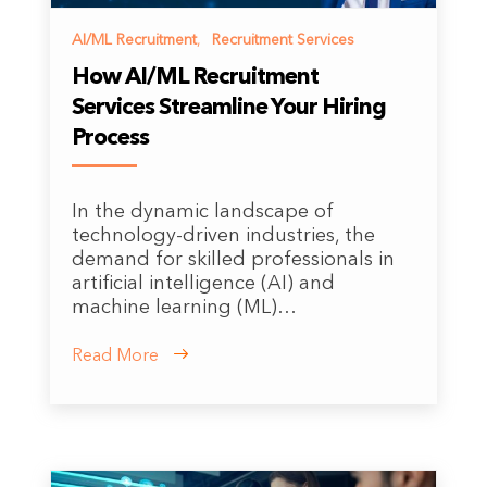
AI/ML Recruitment
,
Recruitment Services
How AI/ML Recruitment
Services Streamline Your Hiring
Process
In the dynamic landscape of
technology-driven industries, the
demand for skilled professionals in
artificial intelligence (AI) and
machine learning (ML)…
Read More