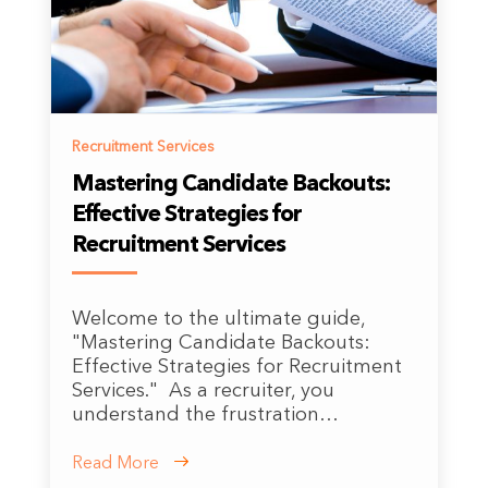
Recruitment Services
Mastering Candidate Backouts:
Effective Strategies for
Recruitment Services
Welcome to the ultimate guide,
"Mastering Candidate Backouts:
Effective Strategies for Recruitment
Services." As a recruiter, you
understand the frustration…
Read More