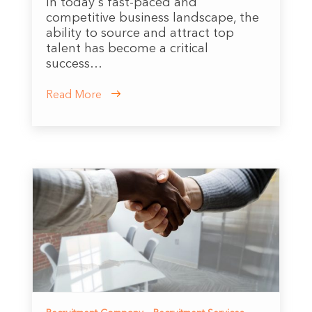
In today's fast-paced and
competitive business landscape, the
ability to source and attract top
talent has become a critical
success…
Read More