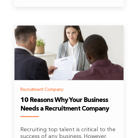
Recruitment Company
10 Reasons Why Your Business
Needs a Recruitment Company
Recruiting top talent is critical to the
success of any business. However,