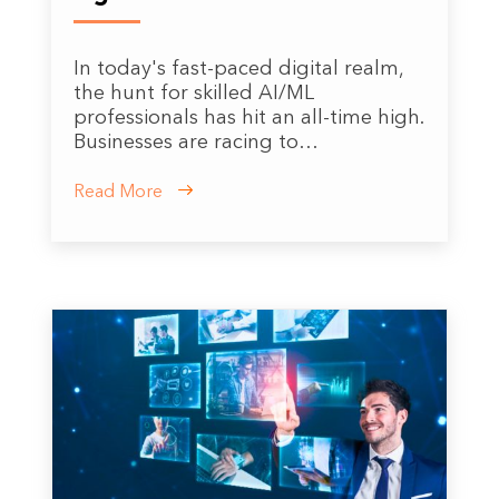
In today's fast-paced digital realm,
the hunt for skilled AI/ML
professionals has hit an all-time high.
Businesses are racing to…
Read More