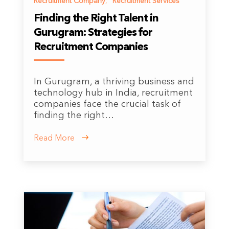
Recruitment Company
,
Recruitment Services
Finding the Right Talent in
Gurugram: Strategies for
Recruitment Companies
In Gurugram, a thriving business and
technology hub in India, recruitment
companies face the crucial task of
finding the right…
Read More