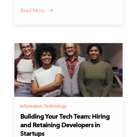
Read More
Information Technology
Building Your Tech Team: Hiring
and Retaining Developers in
Startups