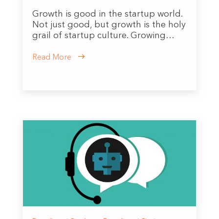
Growth is good in the startup world.
Not just good, but growth is the holy
grail of startup culture. Growing…
Read More