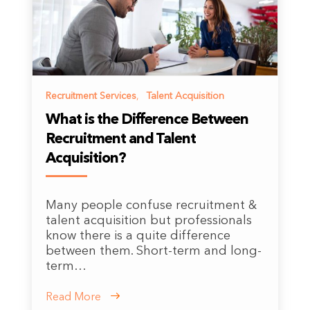
Recruitment Services
,
Talent Acquisition
What is the Difference Between
Recruitment and Talent
Acquisition?
Many people confuse recruitment &
talent acquisition but professionals
know there is a quite difference
between them. Short-term and long-
term…
Read More