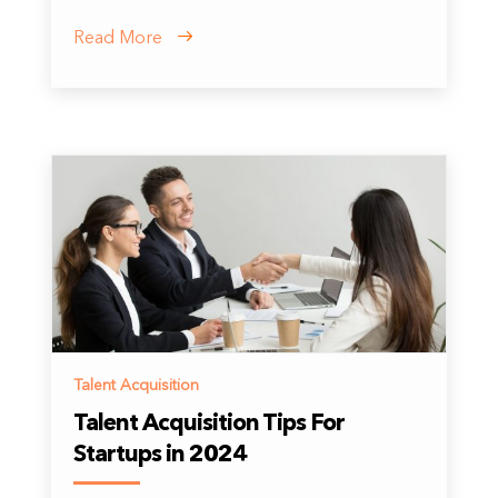
Read More
Talent Acquisition
Talent Acquisition Tips For
Startups in 2024