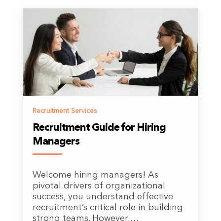
Recruitment Services
Recruitment Guide for Hiring
Managers
Welcome hiring managers! As
pivotal drivers of organizational
success, you understand effective
recruitment’s critical role in building
strong teams. However,…