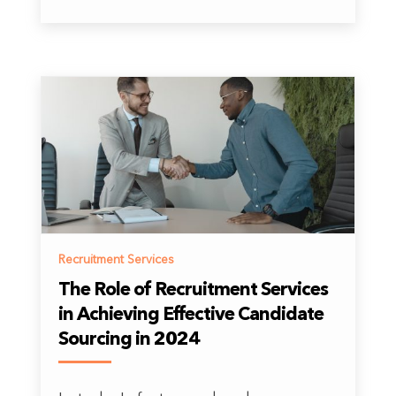
Recruitment Services
The Role of Recruitment Services
in Achieving Effective Candidate
Sourcing in 2024