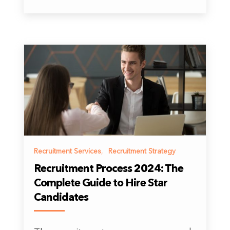
Recruitment Services
,
Recruitment Strategy
Recruitment Process 2024: The
Complete Guide to Hire Star
Candidates