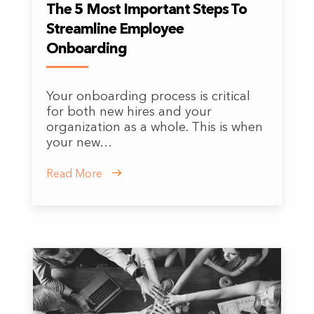
The 5 Most Important Steps To
Streamline Employee
Onboarding
Your onboarding process is critical
for both new hires and your
organization as a whole. This is when
your new…
Read More