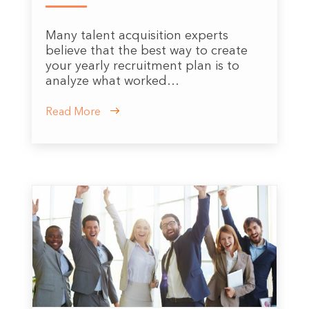
Many talent acquisition experts
believe that the best way to create
your yearly recruitment plan is to
analyze what worked…
Read More