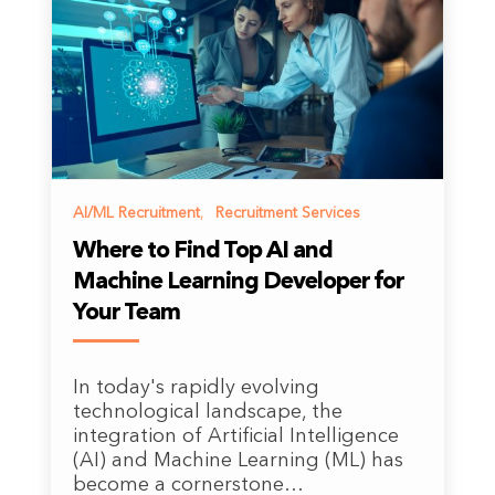
AI/ML Recruitment
,
Recruitment Services
Where to Find Top AI and
Machine Learning Developer for
Your Team
In today's rapidly evolving
technological landscape, the
integration of Artificial Intelligence
(AI) and Machine Learning (ML) has
become a cornerstone…