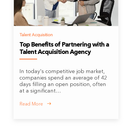
Talent Acquisition
Top Benefits of Partnering with a
Talent Acquisition Agency
In today's competitive job market,
companies spend an average of 42
days filling an open position, often
at a significant…
Read More